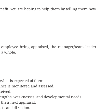
 
benefit. You are hoping to help them by telling them how 
e employee being appraised, the manager/team leader 
s a whole.
 what is expected of them.
ance is monitored and assessed.
ceived.
trengths, weaknesses, and developmental needs.
their next appraisal.
cts and direction.