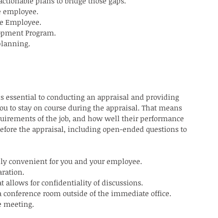
ctionable plans to bridge those gaps.
e employee.
he Employee.
lopment Program.
planning.
is essential to conducting an appraisal and providing 
ou to stay on course during the appraisal. That means 
uirements of the job, and how well their performance 
before the appraisal, including open-ended questions to 
lly convenient for you and your employee.
aration.
 allows for confidentiality of discussions.
a conference room outside of the immediate office.
e meeting.