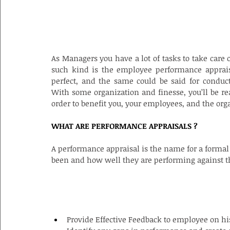
As Managers you have a lot of tasks to take care 
such kind is the employee performance appraisa
perfect, and the same could be said for conduct
With some organization and finesse, you’ll be re
order to benefit you, your employees, and the org
WHAT ARE PERFORMANCE APPRAISALS ?
A performance appraisal is the name for a formal
been and how well they are performing against t
PURPOSE OF EMPLOYEE APPRAISAL
Provide Effective Feedback to employee on h