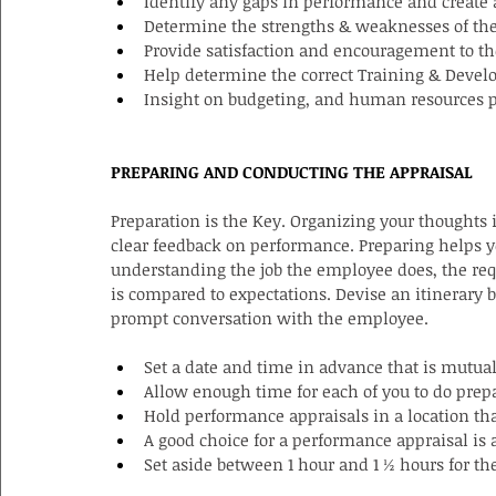
Identify any gaps in performance and create a
Determine the strengths & weaknesses of th
Provide satisfaction and encouragement to t
Help determine the correct Training & Deve
Insight on budgeting, and human resources 
PREPARING AND CONDUCTING THE APPRAISAL
Preparation is the Key. Organizing your thoughts 
clear feedback on performance. Preparing helps y
understanding the job the employee does, the req
is compared to expectations. Devise an itinerary 
prompt conversation with the employee.
Set a date and time in advance that is mutua
Allow enough time for each of you to do prep
Hold performance appraisals in a location that
A good choice for a performance appraisal is 
Set aside between 1 hour and 1 ½ hours for th