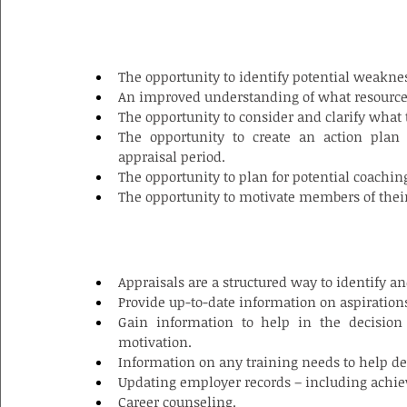
BENEFITS FOR MANAGERS/SUPERVISOR
The opportunity to identify potential weakness
An improved understanding of what resources
The opportunity to consider and clarify what 
The opportunity to create an action plan
appraisal period.
The opportunity to plan for potential coachin
The opportunity to motivate members of thei
BENEFITS FOR THE ORGANIZATION
Appraisals are a structured way to identify a
Provide up-to-date information on aspiration
Gain information to help in the decisio
motivation.
Information on any training needs to help de
Updating employer records – including achie
Career counseling.