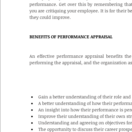
performance. Get over this by remembering that
you are critiquing your employee. It is for their 
they could improve.
BENEFITS OF PERFORMANCE APPRAISAL
An effective performance appraisal benefits th
performing the appraisal, and the organization a
BENEFITS FOR THE EMPLOYEE
Gain a better understanding of their role and
A better understanding of how their perform
An insight into how their performance is per
Improve their understanding of their own s
Understanding and agreeing on objectives for 
The opportunity to discuss their career prospe