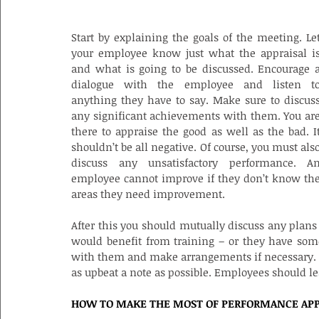
WHAT GOES INTO AN EFFECTIVE APPRA
Start by explaining the goals of the meeting. Let
your employee know just what the appraisal is
and what is going to be discussed. Encourage a
dialogue with the employee and listen to
anything they have to say. Make sure to discuss
any significant achievements with them. You are
there to appraise the good as well as the bad. It
shouldn’t be all negative. Of course, you must also
discuss any unsatisfactory performance. An
employee cannot improve if they don’t know the
areas they need improvement.
After this you should mutually discuss any plans
would benefit from training – or they have some
with them and make arrangements if necessary. Fi
as upbeat a note as possible. Employees should le
HOW TO MAKE THE MOST OF PERFORMANCE APP