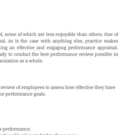
of, some of which are less enjoyable than others. One of 
l. As is the case with anything else, practice makes 
ing an effective and engaging performance appraisal. 
ady to conduct the best performance review possible in 
anization as a whole.
 review of employees to assess how effective they have 
he performance goals.
is performance.