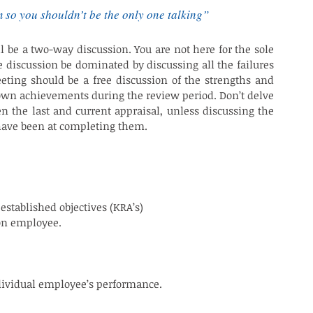
m so you shouldn’t be the only one talking”
l be a two-way discussion. You are not here for the sole 
e discussion be dominated by discussing all the failures 
ng should be a free discussion of the strengths and 
 own achievements during the review period. Don’t delve 
n the last and current appraisal, unless discussing the 
 have been at completing them.
MANCE APPRAISAL
established objectives (KRA’s)
on employee.
ndividual employee’s performance.