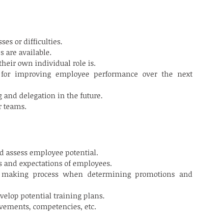
S/TEAM LEADERS
es or difficulties.
 are available.
their own individual role is.
 for improving employee performance over the next 
g and delegation in the future.
r teams.
nd assess employee potential.
s and expectations of employees.
n making process when determining promotions and 
velop potential training plans.
vements, competencies, etc.