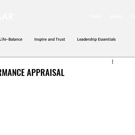
Home
About
C
ife-Balance
Inspire and Trust
Leadership Essentials
RMANCE APPRAISAL