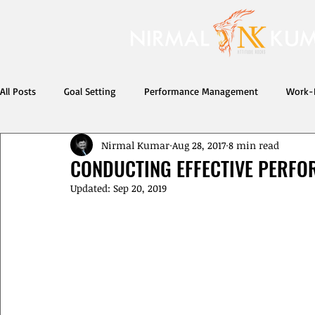
All Posts
Goal Setting
Performance Management
Work-L
Nirmal Kumar
Aug 28, 2017
8 min read
Developing Others
life
CONDUCTING EFFECTIVE PERFO
Updated:
Sep 20, 2019