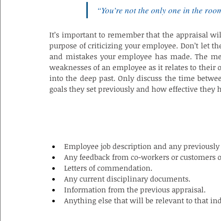
“You’re not the only one in the roo
It’s important to remember that the appraisal wil
purpose of criticizing your employee. Don’t let th
and mistakes your employee has made. The meeti
weaknesses of an employee as it relates to their
into the deep past. Only discuss the time betwee
goals they set previously and how effective they
INFORMATION NEEDED FOR A PERFOR
Employee job description and any previously 
Any feedback from co-workers or customers 
Letters of commendation.
Any current disciplinary documents.
Information from the previous appraisal.
Anything else that will be relevant to that i