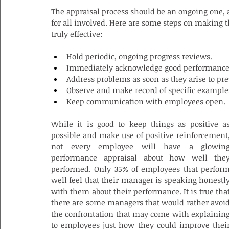
The appraisal process should be an ongoing one, a
for all involved. Here are some steps on making 
truly effective:
Hold periodic, ongoing progress reviews.
Immediately acknowledge good performance t
Address problems as soon as they arise to p
Observe and make record of specific example
Keep communication with employees open.
While it is good to keep things as positive as
possible and make use of positive reinforcement,
not every employee will have a glowing
performance appraisal about how well they
performed. Only 35% of employees that perform
well feel that their manager is speaking honestly
with them about their performance. It is true that
there are some managers that would rather avoid
the confrontation that may come with explaining
to employees just how they could improve their