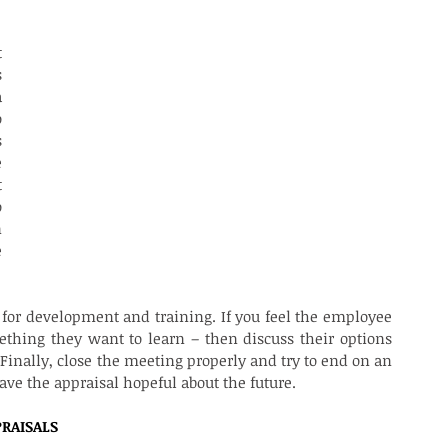
ISAL MEETING?
 
 
 
 
 
 
 
 
 
 
 for development and training. If you feel the employee 
thing they want to learn – then discuss their options 
nally, close the meeting properly and try to end on an 
ave the appraisal hopeful about the future.
RAISALS