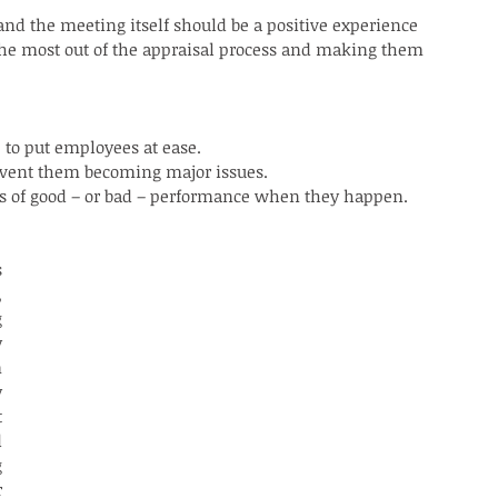
nd the meeting itself should be a positive experience 
the most out of the appraisal process and making them 
o put employees at ease.
revent them becoming major issues.
s of good – or bad – performance when they happen.
 
 
 
 
 
 
 
 
 
 